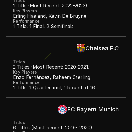
Titles
1 Title (most Recent: 2022-2023)
Key Players
Erling Haaland, Kevin De Bruyne
Performance
1 Title, 1 Final, 2 Semifinals
Chelsea F.C
Titles
2 Titles (most Recent: 2020-2021)
Key Players
Enzo Fernández, Raheem Sterling
Performance
1 Title, 1 Quarterfinal, 1 Round of 16
FC Bayern Munich
Titles
6 Titles (most Recent: 2019- 2020)