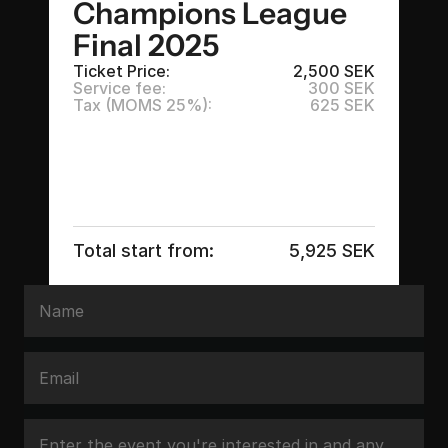
Champions League 
Final 2025
Ticket Price:
2,500 SEK
Service fee:
300 SEK
Tax (MOMS 25%):
625 SEK
Total start from:
5,925 SEK