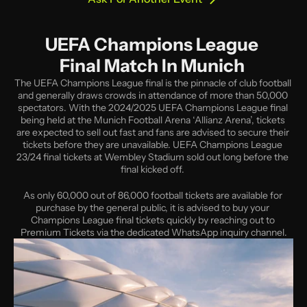
UEFA Champions League 
Final Match In Munich 
The UEFA Champions League final is the pinnacle of club football 
and generally draws crowds in attendance of more than 50,000 
spectators. With the 2024/2025 UEFA Champions League final 
being held at the Munich Football Arena ‘Allianz Arena’, tickets 
are expected to sell out fast and fans are advised to secure their 
tickets before they are unavailable. UEFA Champions League 
23/24 final tickets at Wembley Stadium sold out long before the 
final kicked off. 
As only 60,000 out of 86,000 football tickets are available for 
purchase by the general public, it is advised to buy your 
Champions League final tickets quickly by reaching out to 
Premium Tickets via the dedicated WhatsApp inquiry channel.