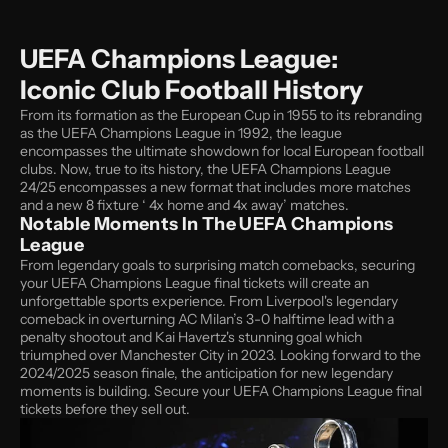
UEFA Champions League: 
Iconic Club Football History
From its formation as the European Cup in 1955 to its rebranding 
as the UEFA Champions League in 1992, the league 
encompasses the ultimate showdown for local European football 
clubs. Now, true to its history, the UEFA Champions League 
24/25 encompasses a new format that includes more matches 
and a new 8 fixture ‘ 4x home and 4x away’ matches. 
Notable Moments In The UEFA Champions 
League
From legendary goals to surprising match comebacks, securing 
your UEFA Champions League final tickets will create an 
unforgettable sports experience. From Liverpool's legendary 
comeback in overturning AC Milan’s 3-0 halftime lead with a 
penalty shootout and Kai Havertz's stunning goal which 
triumphed over Manchester City in 2023. Looking forward to the 
2024/2025 season finale, the anticipation for new legendary 
moments is building. Secure your UEFA Champions League final 
tickets before they sell out. 