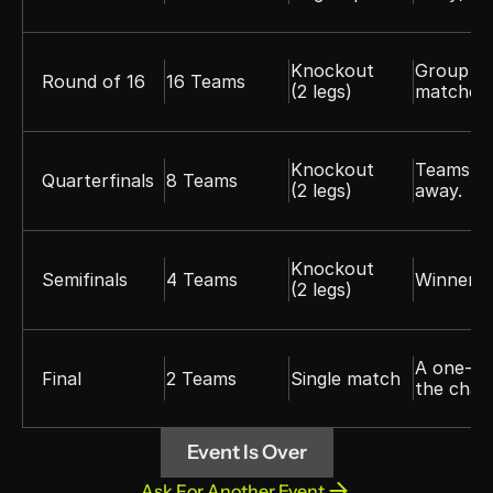
Knockout 
Group wi
Round of 16
16 Teams
(2 legs)
matches 
Knockout 
Teams pl
Quarterfinals
8 Teams
(2 legs)
away.
Knockout 
Semifinals
4 Teams
Winners a
(2 legs)
A one-of
Final
2 Teams
Single match
the cham
Event Is Over
Ask For Another Event