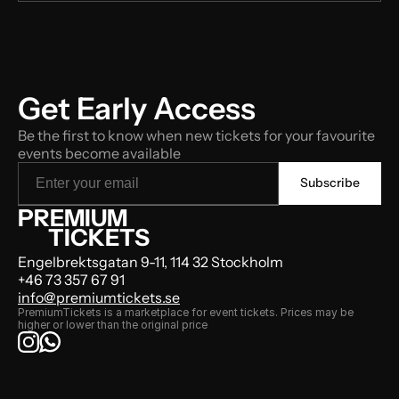
Get Early Access
Be the first to know when new tickets for your favourite 
events become available
PREMIUM
TICKETS
Engelbrektsgatan 9-11, 114 32 Stockholm
+46 73 357 67 91
info@premiumtickets.se
PremiumTickets is a marketplace for event tickets. Prices may be 
higher or lower than the original price