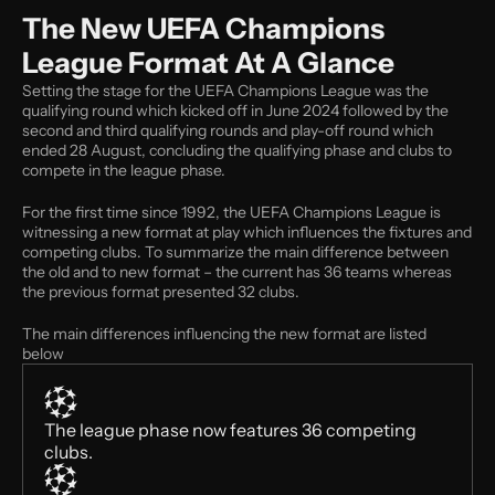
The New UEFA Champions 
League Format At A Glance
Setting the stage for the UEFA Champions League was the 
qualifying round which kicked off in June 2024 followed by the 
second and third qualifying rounds and play-off round which 
ended 28 August, concluding the qualifying phase and clubs to 
compete in the league phase. 
For the first time since 1992, the UEFA Champions League is 
witnessing a new format at play which influences the fixtures and 
competing clubs. To summarize the main difference between 
the old and to new format – the current has 36 teams whereas 
the previous format presented 32 clubs. 
The main differences influencing the new format are listed 
below 
The league phase now features 36 competing 
clubs.