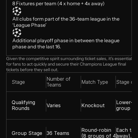
8 Fixtures per team (4 x home + 4x away)
All clubs form part of the 36-team league in the 
‘League Phase’
Additional playoff phase in between the league 
phase and the last 16. 
Given the competitive spirit surrounding ticket sales, it's essential 
for fans to act quickly and secure their Champions League final 
tickets before they sell out. 
Number of 
Stage
Match Type 
Stage deta
Teams
Qualifying 
Lower-ra
Varies
Knockout
Rounds
group st
Round-robin 
Each tea
Group Stage
36 Teams
(8 groups of 4)
away). T