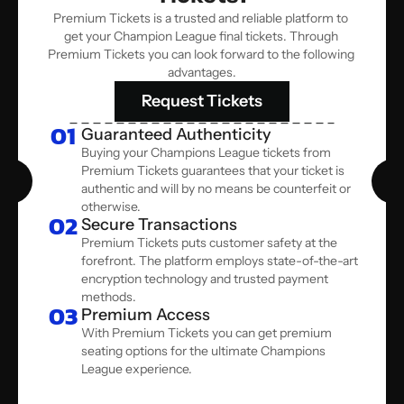
Premium Tickets is a trusted and reliable platform to 
get your Champion League final tickets. Through 
Premium Tickets you can look forward to the following 
advantages.
Request Tickets
01
Guaranteed Authenticity
Buying your Champions League tickets from 
Premium Tickets guarantees that your ticket is 
authentic and will by no means be counterfeit or 
otherwise.  
02
Secure Transactions
Premium Tickets puts customer safety at the 
forefront. The platform employs state-of-the-art 
encryption technology and trusted payment 
methods. 
03
Premium Access
With Premium Tickets you can get premium 
seating options for the ultimate Champions 
League experience.