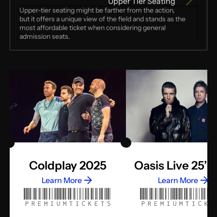
Upper Tier Seating
Upper-tier seating might be farther from the action, 
but it offers a unique view of the field and stands as the 
most affordable ticket when considering general 
admission seats.
Coldplay 2025
Oasis Live 25’ 
Learn More
Learn More
PREMIUMTICKETS
PREMIUMTICKE