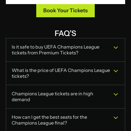
Book Your Tickets
FAQ’S
Is it safe to buy UEFA Champions League 
tickets from Premium Tickets?
What is the price of UEFA Champions League 
tickets?	
Champions League tickets are in high 
demand
How can I get the best seats for the 
Champions League final?