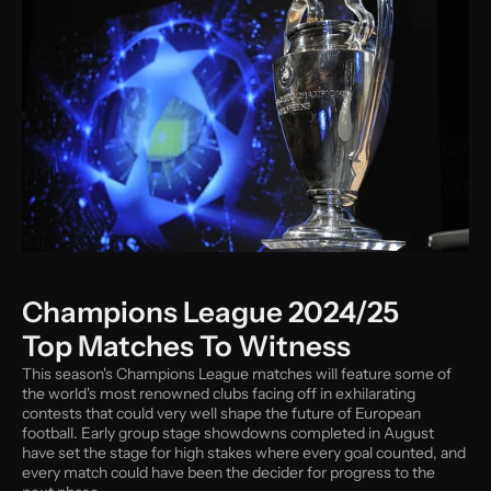
Champions League 2024/25 
Top Matches To Witness
This season's Champions League matches will feature some of 
the world's most renowned clubs facing off in exhilarating 
contests that could very well shape the future of European 
football. Early group stage showdowns completed in August 
have set the stage for high stakes where every goal counted, and 
every match could have been the decider for progress to the 