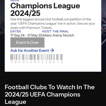
UEFA
Champions League 
2024/25
See the biggest annual club football competition of the 
year ‘UEFA Champions League’ live in action. Secure your 
seats with Premium Tickets. 
DATES
HOST THE FINAL
17 Sep 24 - 31 May 25
Allianz Arena, Munich
Event Is Over
Ask for Another Event
PREMIUMTICKETS
Football Clubs To Watch In The 
2024/25 UEFA Champions 
League