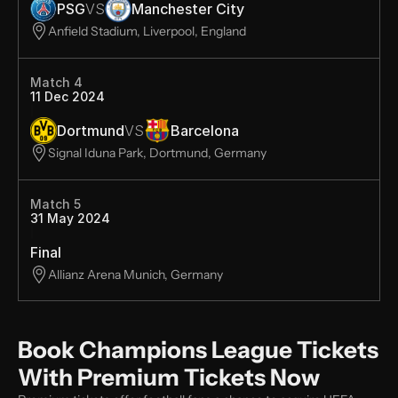
PSG
VS
Manchester City
Anfield Stadium, Liverpool, England
Match 4
11 Dec 2024
Dortmund
VS
Barcelona
Signal Iduna Park, Dortmund, Germany
Match 5
31 May 2024
Final
Allianz Arena Munich, Germany
Book Champions League Tickets 
With Premium Tickets Now 