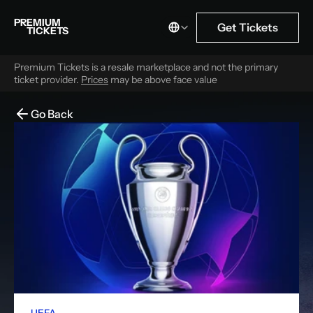
Select Language
PREMIUM
Get Tickets
TICKETS
Premium Tickets is a resale marketplace and not the primary 
ticket provider. 
Prices
 may be above face value
Go Back