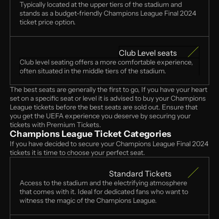
Typically located at the upper tiers of the stadium and 
stands as a budget-friendly Champions League Final 2024 
ticket price option.
Club Level seats
Club level seating offers a more comfortable experience, 
often situated in the middle tiers of the stadium.
The best seats are generally the first to go, If you have your heart 
set on a specific seat or level it is advised to buy your Champions 
League tickets before the best seats are sold out. Ensure that 
you get the UEFA experience you deserve by securing your 
tickets with Premium Tickets. 
Champions League Ticket Categories 
If you have decided to secure your Champions League Final 2024 
tickets it is time to choose your perfect seat.
Standard Tickets
Access to the stadium and the electrifying atmosphere 
that comes with it. Ideal for dedicated fans who want to 
witness the magic of the Champions League.