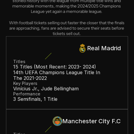
storied history with the league from multiple title wins and 
memorable moments, making the 2024/2025 Champions 
League yet again a memorable league. 
With football tickets selling out faster the closer that the finals 
are approaching, fans are advised to secure their seats before 
tickets sell out. 
Real Madrid
Titles
15 Titles (most Recent: 2023- 2024)
14th UEFA Champions League Title In 
The 2021-2022
Key Players
Vinícius Jr., Jude Bellingham
Performance
3 Semifinals, 1 Title
Manchester City F.C