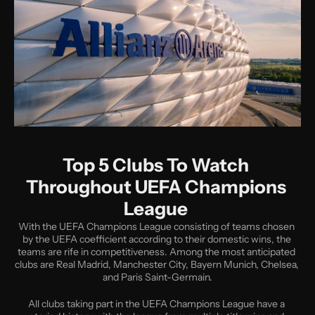
Top 5 Clubs To Watch 
Throughout UEFA Champions 
League 
With the UEFA Champions League consisting of teams chosen 
by the UEFA coefficient according to their domestic wins, the 
teams are rife in competitiveness. Among the most anticipated 
clubs are Real Madrid, Manchester City, Bayern Munich, Chelsea, 
and Paris Saint-Germain.
All clubs taking part in the UEFA Champions League have a 