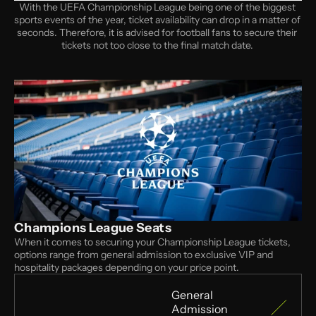
With the UEFA Championship League being one of the biggest 
sports events of the year, ticket availability can drop in a matter of 
seconds. Therefore, it is advised for football fans to secure their 
tickets not too close to the final match date. 
Champions League Seats
When it comes to securing your Championship League tickets, 
options range from general admission to exclusive VIP and 
hospitality packages depending on your price point.
General 
Admission