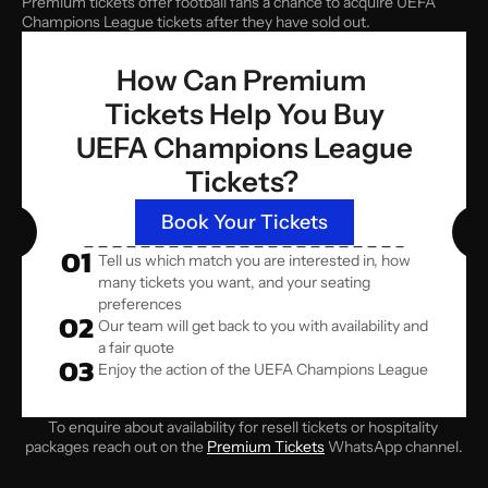
Premium tickets offer football fans a chance to acquire UEFA 
Champions League tickets after they have sold out.
How Can Premium 
Tickets Help You Buy
 UEFA Champions League 
Tickets? 
Book Your Tickets
01
Tell us which match you are interested in, how 
many tickets you want, and your seating 
preferences
02
Our team will get back to you with availability and 
a fair quote
03
Enjoy the action of the UEFA Champions League
To enquire about availability for resell tickets or hospitality 
packages reach out on the 
Premium Tickets
 WhatsApp channel.