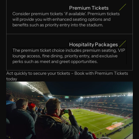
Premium Tickets
Consider premium tickets ‘if available’. Premium tickets 
will provide you with enhanced seating options and 
benefits such as priority entry into the stadium. 
Hospitality Packages
The premium ticket choice includes premium seating, VIP 
lounge access, fine dining, priority entry, and exclusive 
perks such as meet and greet opportunities. 
Act quickly to secure your tickets – Book with Premium Tickets 
today