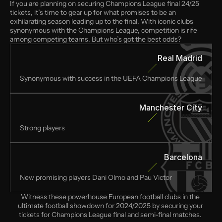
If you are planning on securing Champions League final 24/25 
tickets, it’s time to gear up for what promises to be an 
exhilarating season leading up to the final. With iconic clubs 
synonymous with the Champions League, competition is rife 
among competing teams. But who’s got the best odds?
Real Madrid
Synonymous with success in the UEFA Champions League
Manchester City
Strong players
Barcelona
New promising players Dani Olmo and Pau Victor
Witness these powerhouse European football clubs in the 
ultimate football showdown for 2024/2025 by securing your 
tickets for Champions League final and semi-final matches. 