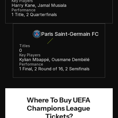
Key Players
Harry Kane, Jamal Musiala
Performance
1 Title, 2 Quarterfinals
Paris Saint-Germain FC
Titles
0
Key Players
Kylian Mbappé, Ousmane Dembélé
Performance
1 Final, 2 Round of 16, 2 Semifinals
Where To Buy UEFA 
Champions League 
Tickets?