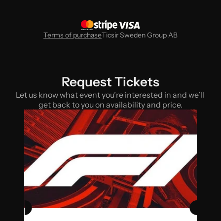
Terms of purchase
Ticsir Sweden Group AB
Request Tickets
Let us know what event you’re interested in and we’ll 
get back to you on availability and price.