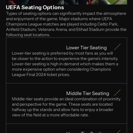
UEFA Seating Options
Types of seating options can significantly impact the atmosphere 
and enjoyment of the game. Major stadiums where UEFA 
Champions League matches are played including Celtic Park, 
Anfield Stadium, Veterans Arena, and Etihad Stadium provide the 
following seat locations. 
Lower Tier Seating
Lower-tier seating is preferred by most fans as you will 
be closer to the action to experience the game's intensity.  
Lower-tier seating is high in demand which makes them a 
more expensive option when considering Champions 
League Final 2024 ticket prices.
Middle Tier Seating
Middle-tier seats provide an ideal combination of proximity 
and perspective for the game. These seats are located 
halfway up the stands and allow fans to enjoy a broader 
view of the field at a more affordable rate.