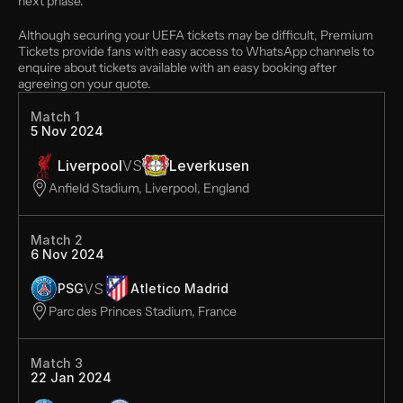
next phase. 
Although securing your UEFA tickets may be difficult, Premium 
Tickets provide fans with easy access to WhatsApp channels to 
enquire about tickets available with an easy booking after 
agreeing on your quote.
Match 1
5 Nov 2024
Liverpool
VS
Leverkusen
Anfield Stadium, Liverpool, England
Match 2
6 Nov 2024
VS
PSG
Atletico Madrid
Parc des Princes Stadium, France
Match 3
22 Jan 2024